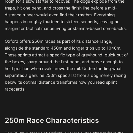
room for a slow starter to recover. The dogs explode from the
traps, hit one bend, and cross the finish line before a mid-
distance runner would even find their rhythm. Everything
happens in roughly fourteen to sixteen seconds, leaving no
margin for tactical manoeuvring or stamina-based comebacks.
Oxford offers 250m races as part of its distance range,
alongside the standard 450m and longer trips up to 1040m.
These sprints attract a specific type of greyhound: quick out of
the boxes, sharp around the first bend, and brave enough to
hold position when rivals crowd the rail. Understanding what
separates a genuine 250m specialist from a dog merely racing
below its optimal distance transforms how you read sprint
racecards.
250m Race Characteristics