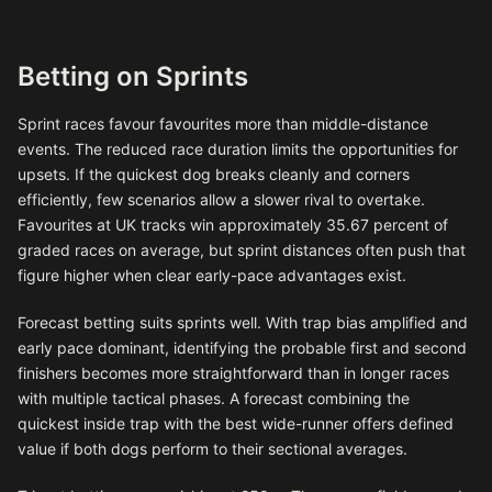
Betting on Sprints
Sprint races favour favourites more than middle-distance
events. The reduced race duration limits the opportunities for
upsets. If the quickest dog breaks cleanly and corners
efficiently, few scenarios allow a slower rival to overtake.
Favourites at UK tracks win approximately 35.67 percent of
graded races on average, but sprint distances often push that
figure higher when clear early-pace advantages exist.
Forecast betting suits sprints well. With trap bias amplified and
early pace dominant, identifying the probable first and second
finishers becomes more straightforward than in longer races
with multiple tactical phases. A forecast combining the
quickest inside trap with the best wide-runner offers defined
value if both dogs perform to their sectional averages.