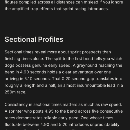
figures compiled across all distances can mislead if you ignore
the amplified trap effects that sprint racing introduces.
Sectional Profiles
Sectional times reveal more about sprint prospects than
finishing times alone. The split to the first bend tells you which
dogs possess genuine early speed. A greyhound reaching the
bend in 4.90 seconds holds a clear advantage over one
arriving in 5.10 seconds. That 0.20 second gap translates into
roughly a length and a half, an almost insurmountable lead in a
250m race.
Consistency in sectional times matters as much as raw speed.
A sprinter who posts 4.95 to the bend across five consecutive
races demonstrates reliable early pace. One whose times
fluctuate between 4.90 and 5.20 introduces unpredictability