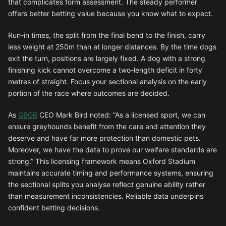
that complicates form assessment. The steady performer
offers better betting value because you know what to expect.
Run-in times, the split from the final bend to the finish, carry
less weight at 250m than at longer distances. By the time dogs
exit the turn, positions are largely fixed. A dog with a strong
finishing kick cannot overcome a two-length deficit in forty
metres of straight. Focus your sectional analysis on the early
portion of the race where outcomes are decided.
As
GBGB
CEO Mark Bird noted: “As a licensed sport, we can
ensure greyhounds benefit from the care and attention they
deserve and have far more protection than domestic pets.
Moreover, we have the data to prove our welfare standards are
strong.” This licensing framework means Oxford Stadium
maintains accurate timing and performance systems, ensuring
the sectional splits you analyse reflect genuine ability rather
than measurement inconsistencies. Reliable data underpins
confident betting decisions.