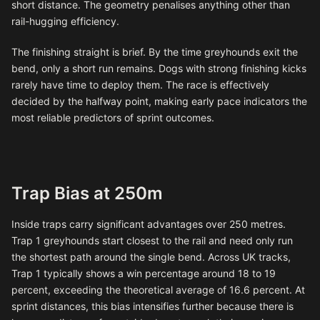
short distance. The geometry penalises anything other than
rail-hugging efficiency.
The finishing straight is brief. By the time greyhounds exit the
bend, only a short run remains. Dogs with strong finishing kicks
rarely have time to deploy them. The race is effectively
decided by the halfway point, making early pace indicators the
most reliable predictors of sprint outcomes.
Trap Bias at 250m
Inside traps carry significant advantages over 250 metres.
Trap 1 greyhounds start closest to the rail and need only run
the shortest path around the single bend. Across UK tracks,
Trap 1 typically shows a win percentage around 18 to 19
percent, exceeding the theoretical average of 16.6 percent. At
sprint distances, this bias intensifies further because there is