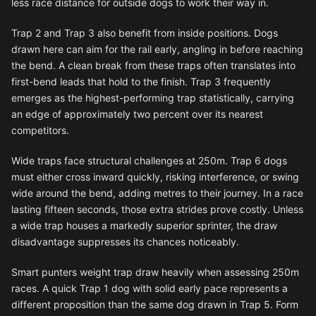
less race distance for outside dogs to work their way in.
Trap 2 and Trap 3 also benefit from inside positions. Dogs
drawn here can aim for the rail early, angling in before reaching
the bend. A clean break from these traps often translates into
first-bend leads that hold to the finish. Trap 3 frequently
emerges as the highest-performing trap statistically, carrying
an edge of approximately two percent over its nearest
competitors.
Wide traps face structural challenges at 250m. Trap 6 dogs
must either cross inward quickly, risking interference, or swing
wide around the bend, adding metres to their journey. In a race
lasting fifteen seconds, those extra strides prove costly. Unless
a wide trap houses a markedly superior sprinter, the draw
disadvantage suppresses its chances noticeably.
Smart punters weight trap draw heavily when assessing 250m
races. A quick Trap 1 dog with solid early pace represents a
different proposition than the same dog drawn in Trap 5. Form