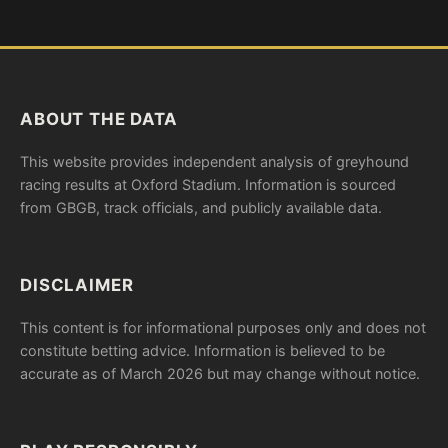
ABOUT THE DATA
This website provides independent analysis of greyhound
racing results at Oxford Stadium. Information is sourced
from GBGB, track officials, and publicly available data.
DISCLAIMER
This content is for informational purposes only and does not
constitute betting advice. Information is believed to be
accurate as of March 2026 but may change without notice.