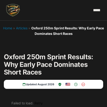
Home
»
Articles
»
Oxford 250m Sprint Results: Why Early Pace
Dominates Short Races
Oxford 250m Sprint Results:
Why Early Pace Dominates
Short Races
Updated August 2026
18+
Failed to load.
Retry