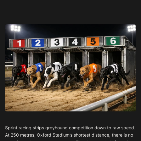
Sprint racing strips greyhound competition down to raw speed.
At 250 metres, Oxford Stadium’s shortest distance, there is no