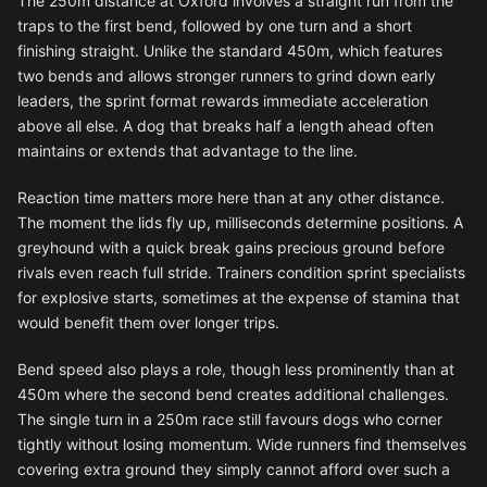
The 250m distance at Oxford involves a straight run from the
traps to the first bend, followed by one turn and a short
finishing straight. Unlike the standard 450m, which features
two bends and allows stronger runners to grind down early
leaders, the sprint format rewards immediate acceleration
above all else. A dog that breaks half a length ahead often
maintains or extends that advantage to the line.
Reaction time matters more here than at any other distance.
The moment the lids fly up, milliseconds determine positions. A
greyhound with a quick break gains precious ground before
rivals even reach full stride. Trainers condition sprint specialists
for explosive starts, sometimes at the expense of stamina that
would benefit them over longer trips.
Bend speed also plays a role, though less prominently than at
450m where the second bend creates additional challenges.
The single turn in a 250m race still favours dogs who corner
tightly without losing momentum. Wide runners find themselves
covering extra ground they simply cannot afford over such a