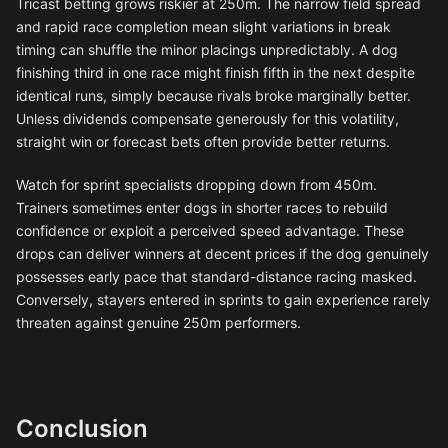
Tricast betting grows riskier at 250m. The narrow field spread
and rapid race completion mean slight variations in break
timing can shuffle the minor placings unpredictably. A dog
finishing third in one race might finish fifth in the next despite
identical runs, simply because rivals broke marginally better.
Unless dividends compensate generously for this volatility,
straight win or forecast bets often provide better returns.
Watch for sprint specialists dropping down from 450m.
Trainers sometimes enter dogs in shorter races to rebuild
confidence or exploit a perceived speed advantage. These
drops can deliver winners at decent prices if the dog genuinely
possesses early pace that standard-distance racing masked.
Conversely, stayers entered in sprints to gain experience rarely
threaten against genuine 250m performers.
Conclusion