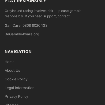
PLAY RESPONSIBLY
Greyhound racing involves risk — please gamble
responsibly. If you need support, contact:
GamCare: 0808 8020 133
BeGambleAware.org
NAVIGATION
Home
About Us
Cookie Policy
Legal Information
Privacy Policy