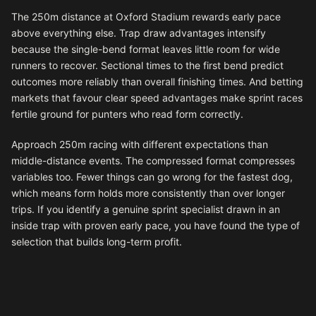
The 250m distance at Oxford Stadium rewards early pace
above everything else. Trap draw advantages intensify
because the single-bend format leaves little room for wide
runners to recover. Sectional times to the first bend predict
outcomes more reliably than overall finishing times. And betting
markets that favour clear speed advantages make sprint races
fertile ground for punters who read form correctly.
Approach 250m racing with different expectations than
middle-distance events. The compressed format compresses
variables too. Fewer things can go wrong for the fastest dog,
which means form holds more consistently than over longer
trips. If you identify a genuine sprint specialist drawn in an
inside trap with proven early pace, you have found the type of
selection that builds long-term profit.