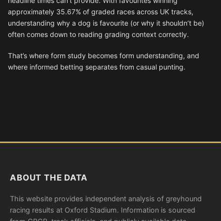
headline times can’t provide. With favourites winning
approximately 35.67% of graded races across UK tracks,
understanding why a dog is favourite (or why it shouldn’t be)
often comes down to reading grading context correctly.
That’s where form study becomes form understanding, and
where informed betting separates from casual punting.
ABOUT THE DATA
This website provides independent analysis of greyhound
racing results at Oxford Stadium. Information is sourced