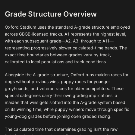
Grade Structure Overview
Oxford Stadium uses the standard A-grade structure employed
across GBGB-licensed tracks. A1 represents the highest level,
with each subsequent grade—A2, A3, through to A11—
representing progressively slower calculated-time bands. The
exact time boundaries between grades vary by track,
calibrated to local populations and track conditions.
Alongside the A-grade structure, Oxford runs maiden races for
dogs without previous wins, puppy races for younger
greyhounds, and veteran races for older competitors. These
special categories carry their own grading implications: a
maiden that wins gets slotted into the A-grade system based
on its winning time, while puppy winners move through specific
young-dog grades before joining open graded racing.
The calculated time that determines grading isn’t the raw