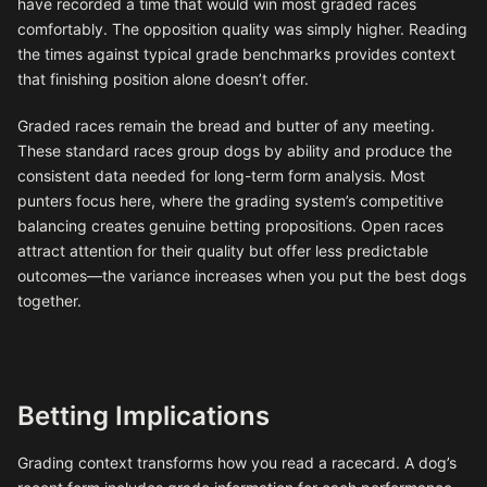
have recorded a time that would win most graded races
comfortably. The opposition quality was simply higher. Reading
the times against typical grade benchmarks provides context
that finishing position alone doesn’t offer.
Graded races remain the bread and butter of any meeting.
These standard races group dogs by ability and produce the
consistent data needed for long-term form analysis. Most
punters focus here, where the grading system’s competitive
balancing creates genuine betting propositions. Open races
attract attention for their quality but offer less predictable
outcomes—the variance increases when you put the best dogs
together.
Betting Implications
Grading context transforms how you read a racecard. A dog’s