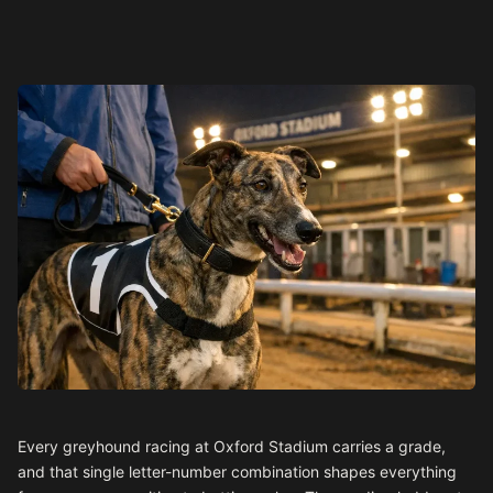
Every greyhound racing at Oxford Stadium carries a grade,
and that single letter-number combination shapes everything