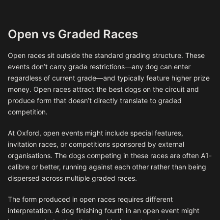
Open vs Graded Races
Open races sit outside the standard grading structure. These
events don’t carry grade restrictions—any dog can enter
regardless of current grade—and typically feature higher prize
money. Open races attract the best dogs on the circuit and
produce form that doesn’t directly translate to graded
competition.
At Oxford, open events might include special features,
invitation races, or competitions sponsored by external
organisations. The dogs competing in these races are often A1-
calibre or better, running against each other rather than being
dispersed across multiple graded races.
The form produced in open races requires different
interpretation. A dog finishing fourth in an open event might