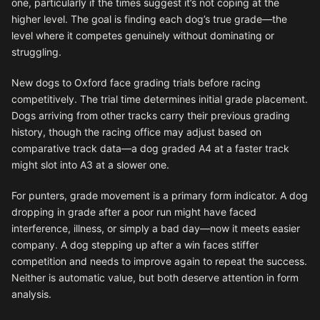
one, particularly if the times suggest it’s not coping at the
higher level. The goal is finding each dog’s true grade—the
level where it competes genuinely without dominating or
struggling.
New dogs to Oxford face grading trials before racing
competitively. The trial time determines initial grade placement.
Dogs arriving from other tracks carry their previous grading
history, though the racing office may adjust based on
comparative track data—a dog graded A4 at a faster track
might slot into A3 at a slower one.
For punters, grade movement is a primary form indicator. A dog
dropping in grade after a poor run might have faced
interference, illness, or simply a bad day—now it meets easier
company. A dog stepping up after a win faces stiffer
competition and needs to improve again to repeat the success.
Neither is automatic value, but both deserve attention in form
analysis.