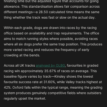
finishing time but the adjusted figure that accounts for going
allowance. This standardisation allows fair comparison across
different meetings—a 28.50 calculated time means the same
thing whether the track was fast or slow on the actual day.
Within each grade, dogs are drawn into races by the racing
office based on availability and trap requirements. The office
aims to match running styles where possible, avoiding races
where all six dogs prefer the same trap position. This produces
more varied racing and reduces the frequency of early
crowding at the bends.
Across all UK tracks
analysed by OLBG
, favourites in graded
racing win approximately 35.67% of races on average. This
baseline figure varies by track—Kinsley shows the lowest
favourite success rate at 31.60%, while Valley tracks highest at
42%. Oxford falls within the typical range, meaning the grading
system produces genuinely competitive fields where outsiders
regularly upset the market.