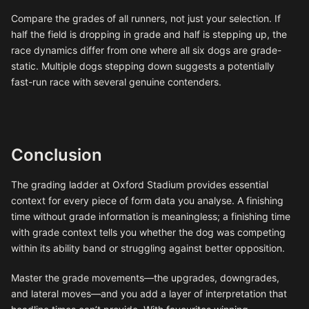
Compare the grades of all runners, not just your selection. If
half the field is dropping in grade and half is stepping up, the
race dynamics differ from one where all six dogs are grade-
static. Multiple dogs stepping down suggests a potentially
fast-run race with several genuine contenders.
Conclusion
The grading ladder at Oxford Stadium provides essential
context for every piece of form data you analyse. A finishing
time without grade information is meaningless; a finishing time
with grade context tells you whether the dog was competing
within its ability band or struggling against better opposition.
Master the grade movements—the upgrades, downgrades,
and lateral moves—and you add a layer of interpretation that