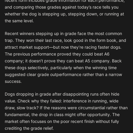
recent form includes grade information for each performance,
and comparing those grades against today’s race tells you
whether the dog is stepping up, stepping down, or running at
the same level.
Recent winners stepping up in grade face the most common
trap. They won their last race, look good in the form book, and
attract market support—but now they’re racing faster dogs.
The previous performance proved they could beat A6
company; it doesn’t prove they can beat A5 company. Back
these dogs selectively, particularly when the winning time
suggested clear grade outperformance rather than a narrow
success.
Dogs dropping in grade after disappointing runs often hide
value. Check why they failed: interference in running, wide
draw, slow track? If the reasons were circumstantial rather than
fundamental, the drop in class might offer opportunity. The
market often focuses on the poor recent finish without fully
crediting the grade relief.