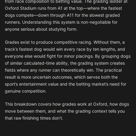
from race composition to betting value. The grading ladder at
Oxford Stadium runs from A1 at the top—where the fastest
dogs compete—down through A11 for the slowest graded
runners. Understanding this system is non-negotiable for
anyone serious about studying form.
Grades exist to produce competitive racing. Without them, a
track’s fastest dog would win every race by ten lengths, and
everyone else would fight for minor placings. By grouping dogs
of similar calculated-time ability, the grading system creates
fields where any runner can theoretically win. The practical
result is more uncertain outcomes, which serves both the
sport’s entertainment value and the betting market’s need for
genuine competition.
This breakdown covers how grades work at Oxford, how dogs
move between them, and what the grading context tells you
that raw finishing times don’t.