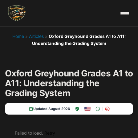
Home
»
Articles
»
Oxford Greyhound Grades A1 to A11:
Understanding the Grading System
Oxford Greyhound Grades A1 to
A11: Understanding the
Grading System
Updated August 2026
18+
Failed to load.
Retry