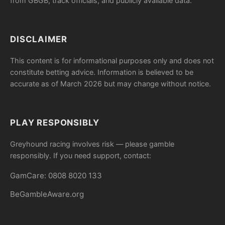
from GBGB, track officials, and publicly available data.
DISCLAIMER
This content is for informational purposes only and does not
constitute betting advice. Information is believed to be
accurate as of March 2026 but may change without notice.
PLAY RESPONSIBLY
Greyhound racing involves risk — please gamble
responsibly. If you need support, contact:
GamCare: 0808 8020 133
BeGambleAware.org