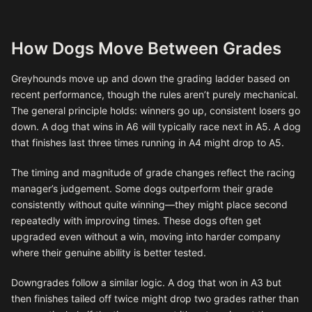
How Dogs Move Between Grades
Greyhounds move up and down the grading ladder based on
recent performance, though the rules aren’t purely mechanical.
The general principle holds: winners go up, consistent losers go
down. A dog that wins in A6 will typically race next in A5. A dog
that finishes last three times running in A4 might drop to A5.
The timing and magnitude of grade changes reflect the racing
manager’s judgement. Some dogs outperform their grade
consistently without quite winning—they might place second
repeatedly with improving times. These dogs often get
upgraded even without a win, moving into harder company
where their genuine ability is better tested.
Downgrades follow a similar logic. A dog that won in A3 but
then finishes tailed off twice might drop two grades rather than