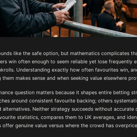
unds like the safe option, but mathematics complicates that
ers win often enough to seem reliable yet lose frequently e
krolls. Understanding exactly how often favourites win, an
g them makes sense and when seeking value elsewhere prov
mance question matters because it shapes entire betting st
ches around consistent favourite backing; others systemat
 alternatives. Neither strategy succeeds without accurate d
vourite statistics, compares them to UK averages, and ident
 offer genuine value versus where the crowd has overpric