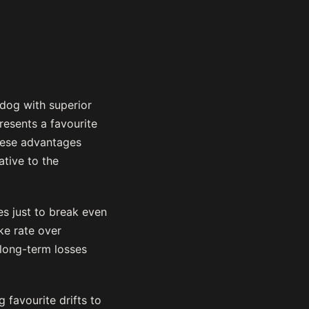
 dog with superior
resents a favourite
these advantages
ative to the
es just to break even
ke rate over
long-term losses
 favourite drifts to