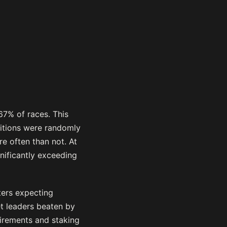
67% of races. This
sitions were randomly
re often than not. At
nificantly exceeding
ters expecting
et leaders beaten by
uirements and staking