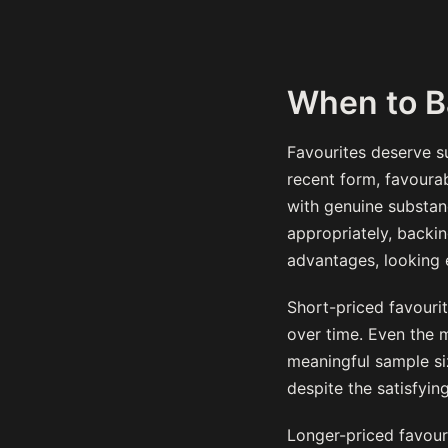
When to B
Favourites deserve su
recent form, favourab
with genuine substanc
appropriately, backi
advantages, looking 
Short-priced favourit
over time. Even the m
meaningful sample si
despite the satisfyin
Longer-priced favouri