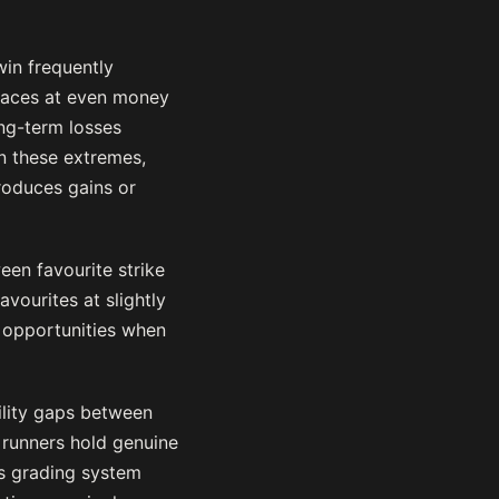
win frequently
 races at even money
ng-term losses
n these extremes,
roduces gains or
een favourite strike
vourites at slightly
 opportunities when
bility gaps between
 runners hold genuine
d’s grading system