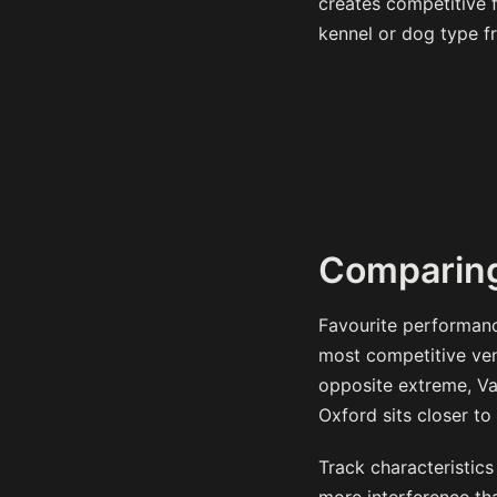
creates competitive fi
kennel or dog type f
Comparing
Favourite performanc
most competitive ven
opposite extreme, Va
Oxford sits closer to 
Track characteristics