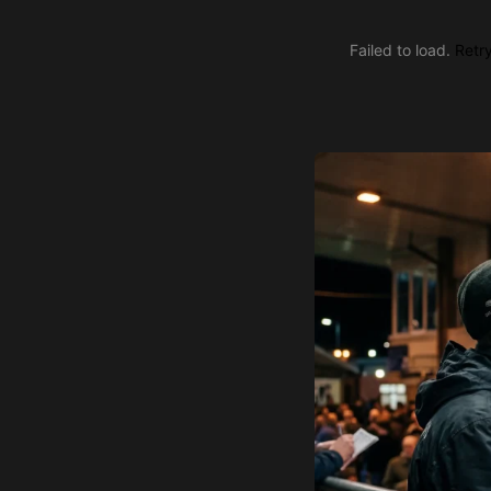
Failed to load.
Retr