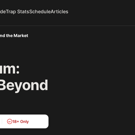
ide
Trap Stats
Schedule
Articles
ond the Market
um:
 Beyond
18+ Only
18+