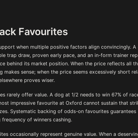
ack Favourites
pport when multiple positive factors align convincingly. A
le trap draw, proven early pace, and an in-form trainer rep
e behind its market position. When the price reflects all 
ng makes sense; when the price seems excessively short rel
elsewhere proves wiser.
es rarely offer value. A dog at 1/2 needs to win 67% of rac
ost impressive favourite at Oxford cannot sustain that stri
zes. Systematic backing of odds-on favourites guarantees 
g frequency of winners cashing.
tes occasionally represent genuine value. When a deserving