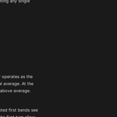
nting any single
y operates as the
l average. At the
y above average.
sted first bends see