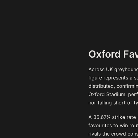
Oxford Fav
Across UK greyhound 
figure represents a 
distributed, confirmi
Oxford Stadium, perfo
nor falling short of t
A 35.67% strike rate
favourites to win rou
rivals the crowd cons