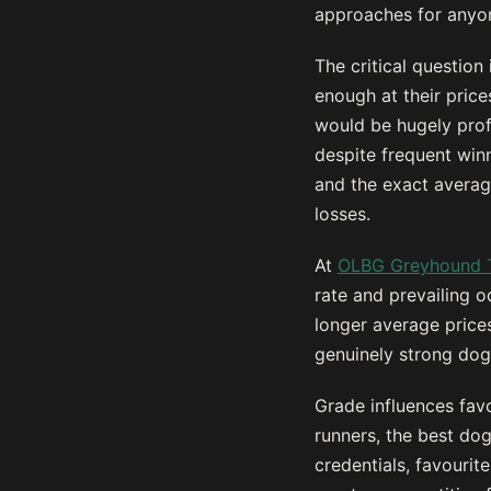
approaches for anyon
The critical question
enough at their pric
would be hugely prof
despite frequent win
and the exact averag
losses.
At
OLBG Greyhound 
rate and prevailing o
longer average price
genuinely strong dogs
Grade influences favo
runners, the best do
credentials, favourit