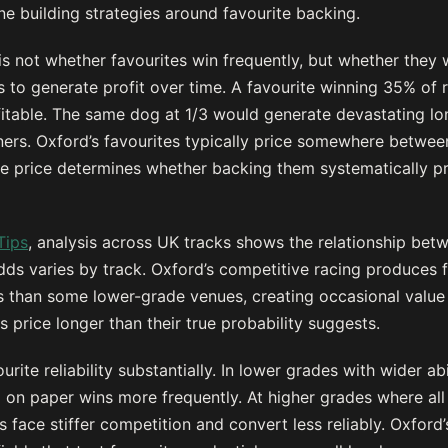
e building strategies around favourite backing.
 is not whether favourites win frequently, but whether they 
es to generate profit over time. A favourite winning 35% of
itable. The same dog at 1/3 would generate devastating lo
ners. Oxford’s favourites typically price somewhere betwee
e price determines whether backing them systematically p
Tips
, analysis across UK tracks shows the relationship betw
dds varies by track. Oxford’s competitive racing produces fa
s than some lower-grade venues, creating occasional value
 price longer than their true probability suggests.
urite reliability substantially. In lower grades with wider a
g on paper wins more frequently. At higher grades where all
es face stiffer competition and convert less reliably. Oxfor