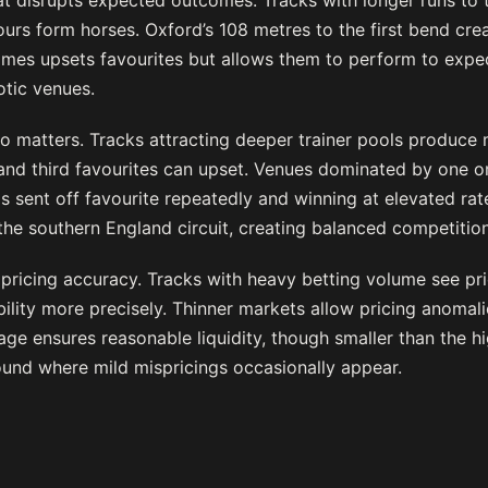
t disrupts expected outcomes. Tracks with longer runs to th
ours form horses. Oxford’s 108 metres to the first bend cr
mes upsets favourites but allows them to perform to expe
otic venues.
so matters. Tracks attracting deeper trainer pools produce
nd third favourites can upset. Venues dominated by one o
s sent off favourite repeatedly and winning at elevated ra
the southern England circuit, creating balanced competition
s pricing accuracy. Tracks with heavy betting volume see pric
bility more precisely. Thinner markets allow pricing anomalie
ge ensures reasonable liquidity, though smaller than the hi
ound where mild mispricings occasionally appear.