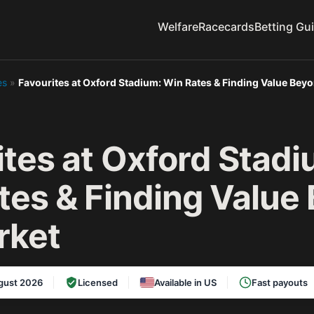
Welfare
Racecards
Betting Gu
es
»
Favourites at Oxford Stadium: Win Rates & Finding Value Bey
ites at Oxford Stadi
tes & Finding Value
rket
gust 2026
Licensed
Available in US
Fast payouts