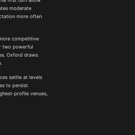
e first turn allow
eates moderate
ctation more often
 more competitive
r two powerful
tes. Oxford draws
.
es settle at levels
s to persist.
ghest-profile venues,