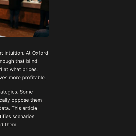
 intuition. At Oxford
nough that blind
d at what prices,
es more profitable.
rategies. Some
ically oppose them
ata. This article
ifies scenarios
ed them.