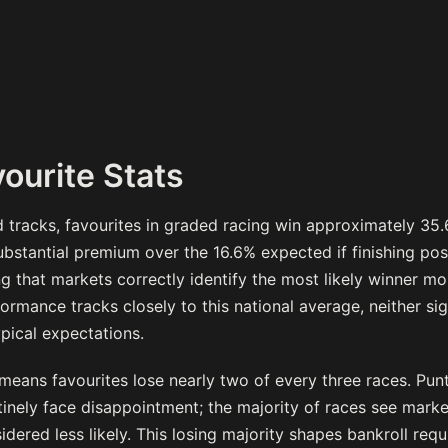
ourite Stats
tracks, favourites in graded racing win approximately 35.
substantial premium over the 16.6% expected if finishing po
ng that markets correctly identify the most likely winner mo
rmance tracks closely to this national average, neither sig
ypical expectations.
 means favourites lose nearly two of every three races. Pun
tinely face disappointment; the majority of races see mark
idered less likely. This losing majority shapes bankroll req