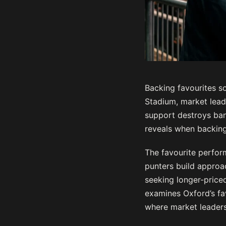
Backing favourites so
Stadium, market lead
support destroys ban
reveals when backin
The favourite perfor
punters build approa
seeking longer-priced
examines Oxford’s fa
where market leaders