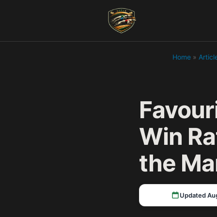
Home
»
Articl
Favour
Win Ra
the Ma
Updated Au