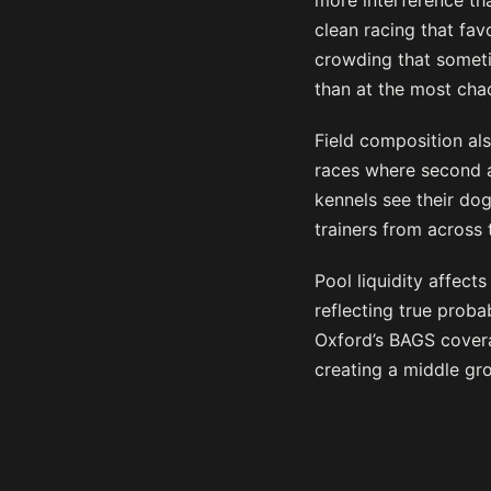
more interference tha
clean racing that fav
crowding that someti
than at the most cha
Field composition al
races where second a
kennels see their dog
trainers from across 
Pool liquidity affect
reflecting true proba
Oxford’s BAGS covera
creating a middle gr