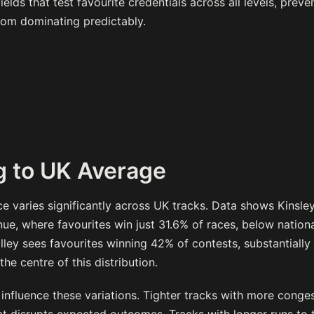
elds that test favourite credentials across all levels, preve
rom dominating predictably.
 to UK Average
e varies significantly across UK tracks. Data shows Kinsle
ue, where favourites win just 31.6% of races, below nationa
lley sees favourites winning 42% of contests, substantiall
the centre of this distribution.
 influence these variations. Tighter tracks with more conge