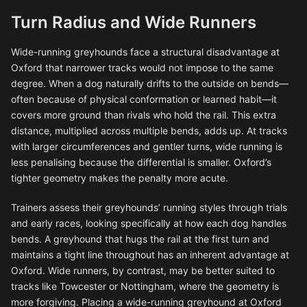
Turn Radius and Wide Runners
Wide-running greyhounds face a structural disadvantage at
Oxford that narrower tracks would not impose to the same
degree. When a dog naturally drifts to the outside on bends—
often because of physical conformation or learned habit—it
covers more ground than rivals who hold the rail. This extra
distance, multiplied across multiple bends, adds up. At tracks
with larger circumferences and gentler turns, wide running is
less penalising because the differential is smaller. Oxford’s
tighter geometry makes the penalty more acute.
Trainers assess their greyhounds’ running styles through trials
and early races, looking specifically at how each dog handles
bends. A greyhound that hugs the rail at the first turn and
maintains a tight line throughout has an inherent advantage at
Oxford. Wide runners, by contrast, may be better suited to
tracks like Towcester or Nottingham, where the geometry is
more forgiving. Placing a wide-running greyhound at Oxford