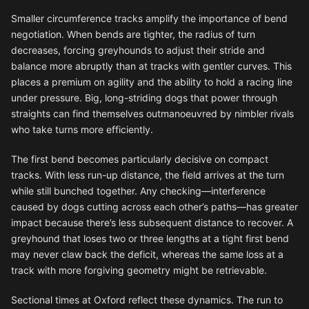
Smaller circumference tracks amplify the importance of bend
negotiation. When bends are tighter, the radius of turn
decreases, forcing greyhounds to adjust their stride and
balance more abruptly than at tracks with gentler curves. This
places a premium on agility and the ability to hold a racing line
under pressure. Big, long-striding dogs that power through
straights can find themselves outmanoeuvred by nimbler rivals
who take turns more efficiently.
The first bend becomes particularly decisive on compact
tracks. With less run-up distance, the field arrives at the turn
while still bunched together. Any checking—interference
caused by dogs cutting across each other’s paths—has greater
impact because there’s less subsequent distance to recover. A
greyhound that loses two or three lengths at a tight first bend
may never claw back the deficit, whereas the same loss at a
track with more forgiving geometry might be retrievable.
Sectional times at Oxford reflect these dynamics. The run to