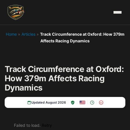
Home
»
Articles
»
Track Circumference at Oxford: How 379m
Affects Racing Dynamics
Track Circumference at Oxford:
How 379m Affects Racing
Dynamics
Updated August 2026
18+
Failed to load.
Retry