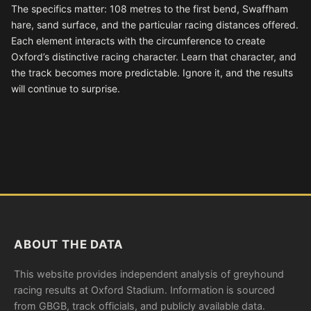
The specifics matter: 108 metres to the first bend, Swaffham
hare, sand surface, and the particular racing distances offered.
Each element interacts with the circumference to create
Oxford’s distinctive racing character. Learn that character, and
the track becomes more predictable. Ignore it, and the results
will continue to surprise.
ABOUT THE DATA
This website provides independent analysis of greyhound
racing results at Oxford Stadium. Information is sourced
from GBGB, track officials, and publicly available data.