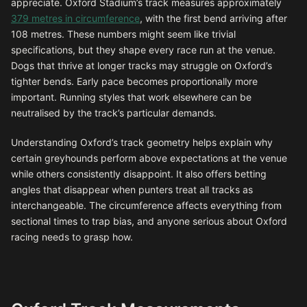
appreciate. Oxford Stadium’s track measures approximately
379 metres in circumference
, with the first bend arriving after
108 metres. These numbers might seem like trivial
specifications, but they shape every race run at the venue.
Dogs that thrive at longer tracks may struggle on Oxford’s
tighter bends. Early pace becomes proportionally more
important. Running styles that work elsewhere can be
neutralised by the track’s particular demands.
Understanding Oxford’s track geometry helps explain why
certain greyhounds perform above expectations at the venue
while others consistently disappoint. It also offers betting
angles that disappear when punters treat all tracks as
interchangeable. The circumference affects everything from
sectional times to trap bias, and anyone serious about Oxford
racing needs to grasp how.