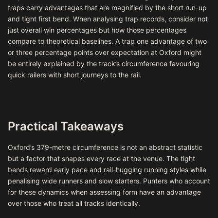
traps carry advantages that are magnified by the short run-up
and tight first bend. When analysing trap records, consider not
just overall win percentages but how those percentages
compare to theoretical baselines. A trap one advantage of two
or three percentage points over expectation at Oxford might
be entirely explained by the track’s circumference favouring
quick railers with short journeys to the rail.
Practical Takeaways
Oxford’s 379-metre circumference is not an abstract statistic
but a factor that shapes every race at the venue. The tight
bends reward early pace and rail-hugging running styles while
penalising wide runners and slow starters. Punters who account
for these dynamics when assessing form have an advantage
over those who treat all tracks identically.