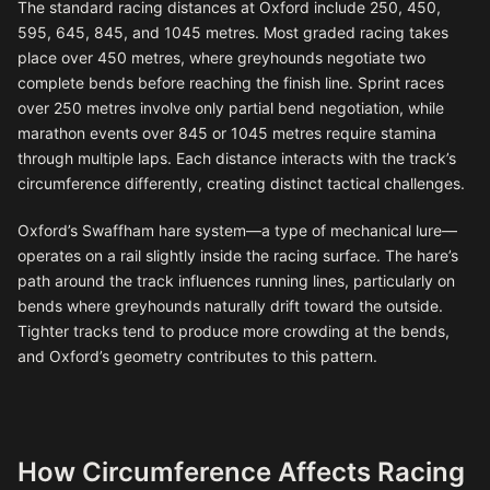
The standard racing distances at Oxford include 250, 450,
595, 645, 845, and 1045 metres. Most graded racing takes
place over 450 metres, where greyhounds negotiate two
complete bends before reaching the finish line. Sprint races
over 250 metres involve only partial bend negotiation, while
marathon events over 845 or 1045 metres require stamina
through multiple laps. Each distance interacts with the track’s
circumference differently, creating distinct tactical challenges.
Oxford’s Swaffham hare system—a type of mechanical lure—
operates on a rail slightly inside the racing surface. The hare’s
path around the track influences running lines, particularly on
bends where greyhounds naturally drift toward the outside.
Tighter tracks tend to produce more crowding at the bends,
and Oxford’s geometry contributes to this pattern.
How Circumference Affects Racing