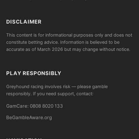
DISCLAIMER
This content is for informational purposes only and does not
constitute betting advice. Information is believed to be
accurate as of March 2026 but may change without notice.
PLAY RESPONSIBLY
Greyhound racing involves risk — please gamble
responsibly. If you need support, contact:
GamCare: 0808 8020 133
BeGambleAware.org