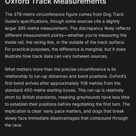
Oxford Track Measurements
The 379-metre circumference figure comes from Dog Track
Guide’s specifications, though some sources cite a slightly
larger 395-metre measurement. The discrepancy likely reflects
different measurement points—whether you’re measuring the
inside rail, the racing line, or the outside of the track surface.
For practical purposes, the difference is marginal, but it does
illustrate how track data can vary between sources.
What matters more than the precise circumference is its
relationship to run-up distances and bend positions. Oxford’s
first bend arrives after approximately 108 metres from the
standard 450-metre starting boxes. This run-up is relatively
short by British standards, meaning greyhounds have less time
to establish their positions before negotiating the first turn. The
implication is clear: early pace matters, and dogs that break
slowly face immediate disadvantages that compound through
the race.