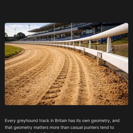
Every greyhound track in Britain has its own geometry, and
that geometry matters more than casual punters tend to