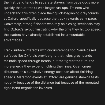
the first bend tends to separate stayers from pace dogs more
quickly than at tracks with longer run-ups. Trainers who
understand this often place their quick-beginning greyhounds
at Oxford specifically because the track rewards early pace.
Conversely, strong finishers who rely on closing sectionals may
find Oxford’s layout frustrating—by the time they hit top speed,
the leaders have already established insurmountable
advantages.
Track surface interacts with circumference too. Sand-based
surfaces like Oxford’s provide grip that helps greyhounds
maintain speed through bends, but the tighter the turn, the
more energy they expend holding their lines. Over longer
distances, this cumulative energy cost can affect finishing
speeds. Marathon events at Oxford are genuine stamina tests,
not only because of the distance but because of the repeated
tight-bend negotiation involved.