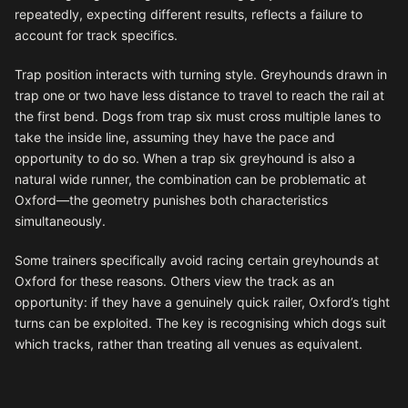
repeatedly, expecting different results, reflects a failure to
account for track specifics.
Trap position interacts with turning style. Greyhounds drawn in
trap one or two have less distance to travel to reach the rail at
the first bend. Dogs from trap six must cross multiple lanes to
take the inside line, assuming they have the pace and
opportunity to do so. When a trap six greyhound is also a
natural wide runner, the combination can be problematic at
Oxford—the geometry punishes both characteristics
simultaneously.
Some trainers specifically avoid racing certain greyhounds at
Oxford for these reasons. Others view the track as an
opportunity: if they have a genuinely quick railer, Oxford’s tight
turns can be exploited. The key is recognising which dogs suit
which tracks, rather than treating all venues as equivalent.