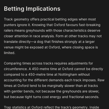
Betting Implications
Track geometry offers practical betting edges when most
punters ignore it. Knowing that Oxford favours fast-breaking
railers means greyhounds with those characteristics deserve
closer attention in race analysis. Form at other tracks may not
translate directly—a dog that finishes strongly at a larger
venue might be exposed at Oxford, where closing space is
limited.
Comparing times across tracks requires adjustments for
circumference. A 450-metre time at Oxford cannot be directly
compared to a 450-metre time at Nottingham without
accounting for the different demands each track imposes. Raw
times at Oxford tend to be marginally slower than at tracks
with gentler bends, not because the greyhounds are slower,
but because tight turns cost energy and fractional seconds.
Trap statistics at Oxford reflect the track’s geometry. Inside