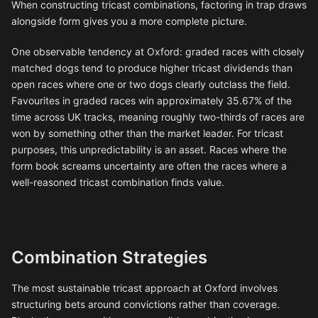
When constructing tricast combinations, factoring in trap draws
alongside form gives you a more complete picture.
One observable tendency at Oxford: graded races with closely
matched dogs tend to produce higher tricast dividends than
open races where one or two dogs clearly outclass the field.
Favourites in graded races win approximately 35.67% of the
time across UK tracks, meaning roughly two-thirds of races are
won by something other than the market leader. For tricast
purposes, this unpredictability is an asset. Races where the
form book screams uncertainty are often the races where a
well-reasoned tricast combination finds value.
Combination Strategies
The most sustainable tricast approach at Oxford involves
structuring bets around convictions rather than coverage.