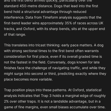
and the first bend arrives quickly, particularly over the
standard 450-metre distance. Dogs that lead into the first
bend hold a structural advantage through reduced
interference. Data from Timeform analysis suggests that the
first-bend leader wins approximately 35% of races across UK
tracks, and Oxford, with its sharp bends, sits at the upper end
of that range.
This translates into tricast thinking: early pace matters. A dog
with strong sectional times to the first bend often warrants
consideration for first place, even if its overall graded time is
not the fastest in the field. Conversely, dogs known for late
finishes face the challenge of navigating traffic, and while they
might surge into second or third, predicting exactly where they
place becomes more variable.
Trap position plays into these patterns. At Oxford, statistical
analysis indicates that Trap 3 holds a marginal edge of roughly
2% over other traps. It is not a landslide advantage, but in a
game of fine margins, even small biases accumulate over time.