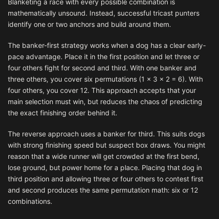
Blanketing a race with every possible combination is
mathematically unsound. Instead, successful tricast punters
identify one or two anchors and build around them.
The banker-first strategy works when a dog has a clear early-
pace advantage. Place it in the first position and let three or
four others fight for second and third. With one banker and
three others, you cover six permutations (1 × 3 × 2 = 6). With
four others, you cover 12. This approach accepts that your
main selection must win, but reduces the chaos of predicting
the exact finishing order behind it.
The reverse approach uses a banker for third. This suits dogs
with strong finishing speed but suspect box draws. You might
reason that a wide runner will get crowded at the first bend,
lose ground, but power home for a place. Placing that dog in
third position and allowing three or four others to contest first
and second produces the same permutation math: six or 12
combinations.