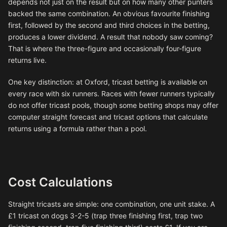
depends not just on the result but on how many other punters
backed the same combination. An obvious favourite finishing
first, followed by the second and third choices in the betting,
produces a lower dividend. A result that nobody saw coming?
That is where the three-figure and occasionally four-figure
returns live.
One key distinction: at Oxford, tricast betting is available on
every race with six runners. Races with fewer runners typically
do not offer tricast pools, though some betting shops may offer
computer straight forecast and tricast options that calculate
returns using a formula rather than a pool.
Cost Calculations
Straight tricasts are simple: one combination, one unit stake. A
£1 tricast on dogs 3-2-5 (trap three finishing first, trap two