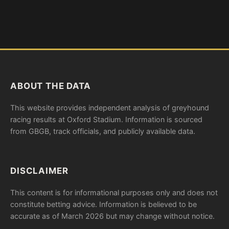
ABOUT THE DATA
This website provides independent analysis of greyhound
racing results at Oxford Stadium. Information is sourced
from GBGB, track officials, and publicly available data.
DISCLAIMER
This content is for informational purposes only and does not
constitute betting advice. Information is believed to be
accurate as of March 2026 but may change without notice.