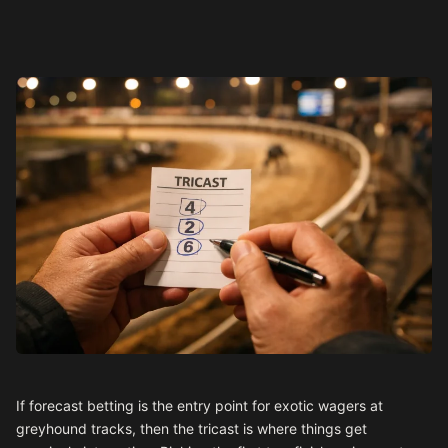
If forecast betting is the entry point for exotic wagers at
greyhound tracks, then the tricast is where things get