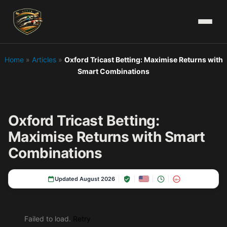
Home
»
Articles
»
Oxford Tricast Betting: Maximise Returns with
Smart Combinations
Oxford Tricast Betting:
Maximise Returns with Smart
Combinations
Updated August 2026
18+
Failed to load.
Retry