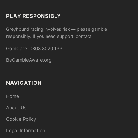
PLAY RESPONSIBLY
Greyhound racing involves risk — please gamble
responsibly. If you need support, contact:
GamCare: 0808 8020 133
BeGambleAware.org
NAVIGATION
Home
About Us
Cookie Policy
Legal Information