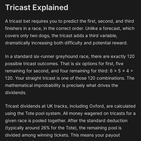
Tricast Explained
A tricast bet requires you to predict the first, second, and third
finishers in a race, in the correct order. Unlike a forecast, which
covers only two dogs, the tricast adds a third variable,
dramatically increasing both difficulty and potential reward.
In a standard six-runner greyhound race, there are exactly 120
possible tricast outcomes. That is six options for first, five
remaining for second, and four remaining for third: 6 × 5 × 4 =
120. Your straight tricast is one of those 120 combinations. The
mathematical improbability is precisely what drives the
dividends.
Tricast dividends at UK tracks, including Oxford, are calculated
using the Tote pool system. All money wagered on tricasts for a
given race is pooled together. After the standard deduction
(typically around 26% for the Tote), the remaining pool is
divided among winning tickets. This means your payout