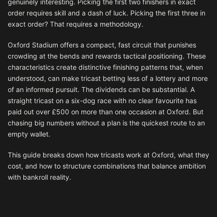
genuinely interesting. Picking the first two finishers in exact
order requires skill and a dash of luck. Picking the first three in
exact order? That requires a methodology.
Oxford Stadium offers a compact, fast circuit that punishes
crowding at the bends and rewards tactical positioning. These
characteristics create distinctive finishing patterns that, when
understood, can make tricast betting less of a lottery and more
of an informed pursuit. The dividends can be substantial. A
straight tricast on a six-dog race with no clear favourite has
paid out over £500 on more than one occasion at Oxford. But
chasing big numbers without a plan is the quickest route to an
empty wallet.
This guide breaks down how tricasts work at Oxford, what they
cost, and how to structure combinations that balance ambition
with bankroll reality.