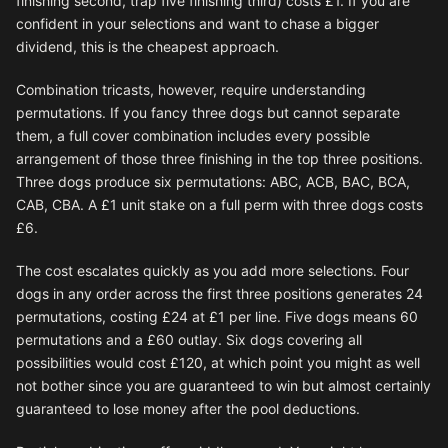
finishing second, trap five finishing third) costs £1. If you are
confident in your selections and want to chase a bigger
dividend, this is the cheapest approach.
Combination tricasts, however, require understanding
permutations. If you fancy three dogs but cannot separate
them, a full cover combination includes every possible
arrangement of those three finishing in the top three positions.
Three dogs produce six permutations: ABC, ACB, BAC, BCA,
CAB, CBA. A £1 unit stake on a full perm with three dogs costs
£6.
The cost escalates quickly as you add more selections. Four
dogs in any order across the first three positions generates 24
permutations, costing £24 at £1 per line. Five dogs means 60
permutations and a £60 outlay. Six dogs covering all
possibilities would cost £120, at which point you might as well
not bother since you are guaranteed to win but almost certainly
guaranteed to lose money after the pool deductions.