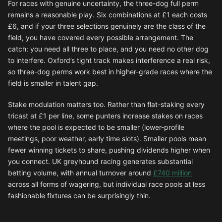
For races with genuine uncertainty, the three-dog full perm
remains a reasonable play. Six combinations at £1 each costs
£6, and if your three selections genuinely are the class of the
field, you have covered every possible arrangement. The
catch: you need all three to place, and you need no other dog
to interfere. Oxford’s tight track makes interference a real risk,
so three-dog perms work best in higher-grade races where the
field is smaller in talent gap.
Stake modulation matters too. Rather than flat-staking every
tricast at £1 per line, some punters increase stakes on races
where the pool is expected to be smaller (lower-profile
meetings, poor weather, early time slots). Smaller pools mean
fewer winning tickets to share, pushing dividends higher when
you connect. UK greyhound racing generates substantial
betting volume, with annual turnover around
£740 million
across all forms of wagering, but individual race pools at less
fashionable fixtures can be surprisingly thin.