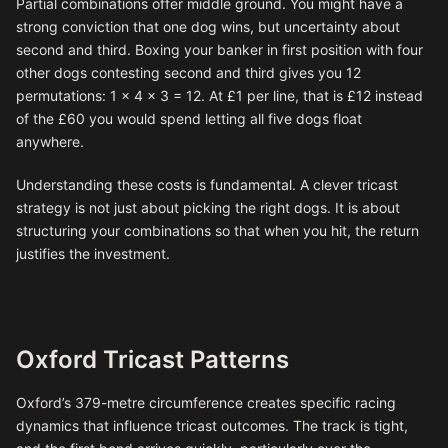
Partial combinations offer middle ground. You might have a
strong conviction that one dog wins, but uncertainty about
second and third. Boxing your banker in first position with four
other dogs contesting second and third gives you 12
permutations: 1 × 4 × 3 = 12. At £1 per line, that is £12 instead
of the £60 you would spend letting all five dogs float
anywhere.
Understanding these costs is fundamental. A clever tricast
strategy is not just about picking the right dogs. It is about
structuring your combinations so that when you hit, the return
justifies the investment.
Oxford Tricast Patterns
Oxford’s 379-metre circumference creates specific racing
dynamics that influence tricast outcomes. The track is tight,