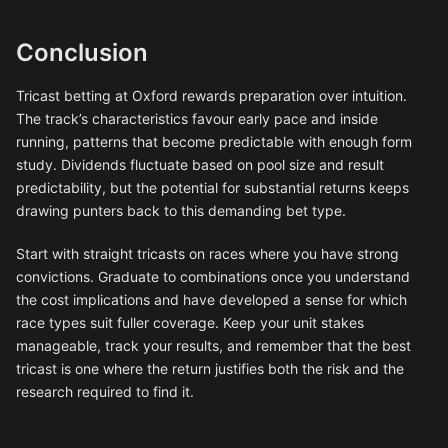
Conclusion
Tricast betting at Oxford rewards preparation over intuition.
The track’s characteristics favour early pace and inside
running, patterns that become predictable with enough form
study. Dividends fluctuate based on pool size and result
predictability, but the potential for substantial returns keeps
drawing punters back to this demanding bet type.
Start with straight tricasts on races where you have strong
convictions. Graduate to combinations once you understand
the cost implications and have developed a sense for which
race types suit fuller coverage. Keep your unit stakes
manageable, track your results, and remember that the best
tricast is one where the return justifies both the risk and the
research required to find it.