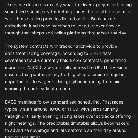
The name describes exactly what it delivers: greyhound racing
scheduled specifically for betting shops during afternoon hours
when horse racing provides limited action. Bookmakers
collectively fund these meetings to keep turnover flowing
through their shops and online platforms throughout the day.
The system contracts with tracks nationwide to provide
consistent racing coverage. According to
GBGB
data,
seventeen tracks currently hold BAGS contracts, generating
more than 25,000 races annually across the UK. This volume
ensures that punters in any betting shop encounter regular
opportunities to wager on live greyhound racing from mid-
morning through early afternoon.
BAGS meetings follow standardised scheduling. First races
typically start around 10:00 or 11:00, with cards running
through until early evening racing takes over at tracks offering
night meetings. The predictable timetable allows bookmakers
to advertise coverage and lets bettors plan their day around
known race times.