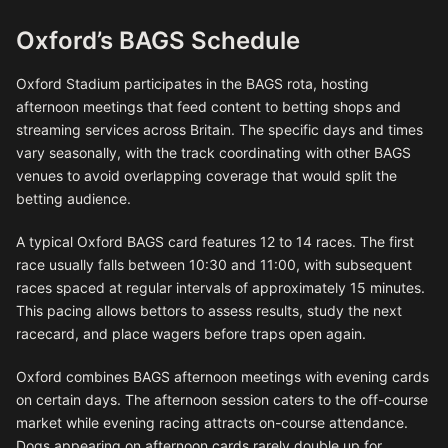
Oxford’s BAGS Schedule
Oxford Stadium participates in the BAGS rota, hosting
afternoon meetings that feed content to betting shops and
streaming services across Britain. The specific days and times
vary seasonally, with the track coordinating with other BAGS
venues to avoid overlapping coverage that would split the
betting audience.
A typical Oxford BAGS card features 12 to 14 races. The first
race usually falls between 10:30 and 11:00, with subsequent
races spaced at regular intervals of approximately 15 minutes.
This pacing allows bettors to assess results, study the next
racecard, and place wagers before traps open again.
Oxford combines BAGS afternoon meetings with evening cards
on certain days. The afternoon session caters to the off-course
market while evening racing attracts on-course attendance.
Dogs appearing on afternoon cards rarely double up for