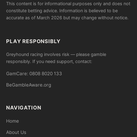
This content is for informational purposes only and does not
constitute betting advice. Information is believed to be
accurate as of March 2026 but may change without notice.
PLAY RESPONSIBLY
Greyhound racing involves risk — please gamble
responsibly. If you need support, contact:
GamCare: 0808 8020 133
BeGambleAware.org
NAVIGATION
Home
About Us