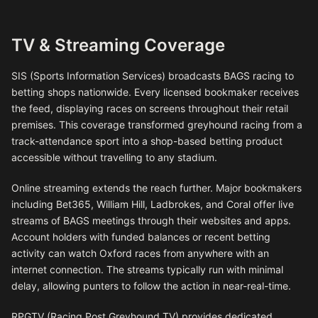
TV & Streaming Coverage
SIS (Sports Information Services) broadcasts BAGS racing to
betting shops nationwide. Every licensed bookmaker receives
the feed, displaying races on screens throughout their retail
premises. This coverage transformed greyhound racing from a
track-attendance sport into a shop-based betting product
accessible without travelling to any stadium.
Online streaming extends the reach further. Major bookmakers
including Bet365, William Hill, Ladbrokes, and Coral offer live
streams of BAGS meetings through their websites and apps.
Account holders with funded balances or recent betting
activity can watch Oxford races from anywhere with an
internet connection. The streams typically run with minimal
delay, allowing punters to follow the action in near-real-time.
RPGTV (Racing Post Greyhound TV) provides dedicated