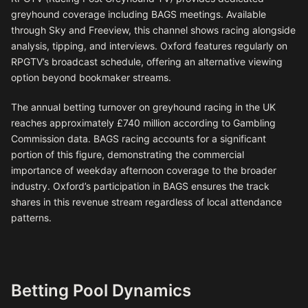
greyhound coverage including BAGS meetings. Available
through Sky and Freeview, this channel shows racing alongside
analysis, tipping, and interviews. Oxford features regularly on
RPGTV’s broadcast schedule, offering an alternative viewing
option beyond bookmaker streams.
The annual betting turnover on greyhound racing in the UK
reaches approximately £740 million according to Gambling
Commission data. BAGS racing accounts for a significant
portion of this figure, demonstrating the commercial
importance of weekday afternoon coverage to the broader
industry. Oxford’s participation in BAGS ensures the track
shares in this revenue stream regardless of local attendance
patterns.
Betting Pool Dynamics