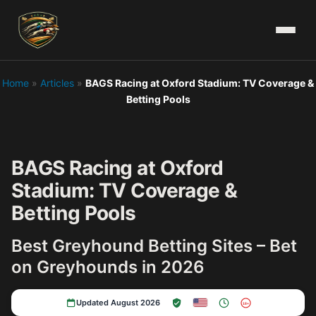
Home
»
Articles
»
BAGS Racing at Oxford Stadium: TV Coverage &
Betting Pools
BAGS Racing at Oxford
Stadium: TV Coverage &
Betting Pools
Best Greyhound Betting Sites – Bet
on Greyhounds in 2026
Updated August 2026
18+