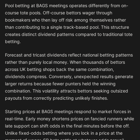
Pool betting at BAGS meetings operates differently from on-
course tote pools. Off-course bettors wager through
bookmakers who then lay off risk among themselves rather
than contributing to a single track-based pool. This structure
creates distinct dividend patterns compared to traditional tote
betting.
Forecast and tricast dividends reflect national betting patterns
rather than purely local money. When thousands of bettors
across UK betting shops back the same combination,
dividends compress. Conversely, unexpected results generate
larger returns because fewer punters held the winning
combination. This volatility attracts bettors seeking outsized
payouts from correctly predicting unlikely finishes.
Starting prices at BAGS meetings respond to market forces in
real-time. Early money shortens prices on fancied runners while
late support can shift odds in the final minutes before the off.
Unlike fixed-odds betting where you lock in a price at the