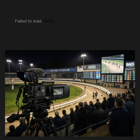
Failed to load.
Retry