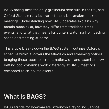
BAGS racing fuels the daily greyhound schedule in the UK, and
Oxford Stadium runs its share of these bookmaker-backed
meetings. Understanding how BAGS operates explains why
certain races exist, how they differ from traditional track
events, and what that means for punters watching from betting
shops or streaming at home.
This article breaks down the BAGS system, outlines Oxford’s
schedule within it, covers the television and streaming options
bringing these races to screens nationwide, and examines how
betting pool dynamics work differently at BAGS meetings
compared to on-course events.
What Is BAGS?
BAGS stands for Bookmakers’ Afternoon Greyhound Service.