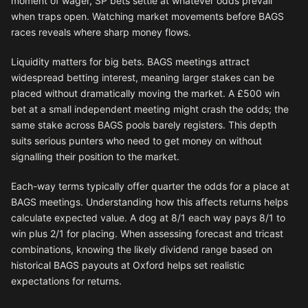
moment of wager, SP bets settle at whatever odds prevail
when traps open. Watching market movements before BAGS
races reveals where sharp money flows.
Liquidity matters for big bets. BAGS meetings attract
widespread betting interest, meaning larger stakes can be
placed without dramatically moving the market. A £500 win
bet at a small independent meeting might crash the odds; the
same stake across BAGS pools barely registers. This depth
suits serious punters who need to get money on without
signalling their position to the market.
Each-way terms typically offer quarter the odds for a place at
BAGS meetings. Understanding how this affects returns helps
calculate expected value. A dog at 8/1 each way pays 8/1 to
win plus 2/1 for placing. When assessing forecast and tricast
combinations, knowing the likely dividend range based on
historical BAGS payouts at Oxford helps set realistic
expectations for returns.