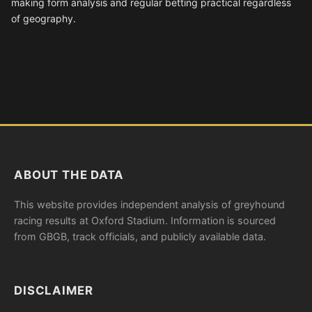
making form analysis and regular betting practical regardless
of geography.
ABOUT THE DATA
This website provides independent analysis of greyhound
racing results at Oxford Stadium. Information is sourced
from GBGB, track officials, and publicly available data.
DISCLAIMER