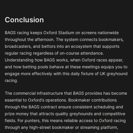
Conclusion
BAGS racing keeps Oxford Stadium on screens nationwide
throughout the afternoon. The system connects bookmakers,
broadcasters, and bettors into an ecosystem that supports
regular racing regardless of on-course attendance.
Understanding how BAGS works, when Oxford races appear,
and how betting pools behave at these meetings equips you to
engage more effectively with this daily fixture of UK greyhound
racing.
The commercial infrastructure that BAGS provides has become
essential to Oxford’s operations. Bookmaker contributions
through the BAGS contract ensure consistent scheduling and
prize money that attracts quality greyhounds and competitive
fields. For punters, this means reliable access to Oxford racing
through any high-street bookmaker or streaming platform,