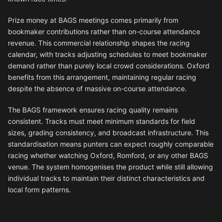
Prize money at BAGS meetings comes primarily from
bookmaker contributions rather than on-course attendance
revenue. This commercial relationship shapes the racing
calendar, with tracks adjusting schedules to meet bookmaker
demand rather than purely local crowd considerations. Oxford
benefits from this arrangement, maintaining regular racing
despite the absence of massive on-course attendance.
The BAGS framework ensures racing quality remains
consistent. Tracks must meet minimum standards for field
sizes, grading consistency, and broadcast infrastructure. This
standardisation means punters can expect roughly comparable
racing whether watching Oxford, Romford, or any other BAGS
venue. The system homogenises the product while still allowing
individual tracks to maintain their distinct characteristics and
local form patterns.