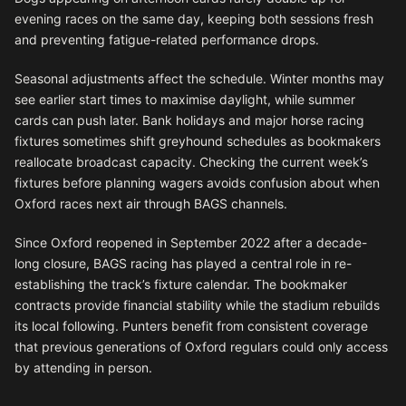
evening races on the same day, keeping both sessions fresh
and preventing fatigue-related performance drops.
Seasonal adjustments affect the schedule. Winter months may
see earlier start times to maximise daylight, while summer
cards can push later. Bank holidays and major horse racing
fixtures sometimes shift greyhound schedules as bookmakers
reallocate broadcast capacity. Checking the current week’s
fixtures before planning wagers avoids confusion about when
Oxford races next air through BAGS channels.
Since Oxford reopened in September 2022 after a decade-
long closure, BAGS racing has played a central role in re-
establishing the track’s fixture calendar. The bookmaker
contracts provide financial stability while the stadium rebuilds
its local following. Punters benefit from consistent coverage
that previous generations of Oxford regulars could only access
by attending in person.