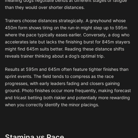
meaning dogs negotiate bends at different stages of fatigue
than they would over shorter distances.
Trainers choose distances strategically. A greyhound whose
450m form shows tiring on the run-in might step up to 595m
where the pace typically eases earlier. Conversely, a dog who
accelerates late but lacks the finishing burst for 845m stayers
might find 645m suits better. Reading these distance shifts
reveals trainer thinking about a dog’s optimal trip.
Results at 595m and 645m often feature tighter finishes than
sprint events. The field tends to compress as the race
progresses, with early leaders fading and closers gaining
ground. Photo finishes occur more frequently, making forecast
and tricast betting both riskier and potentially more rewarding
when you correctly identify the minor placings.
Stamina vs Pace