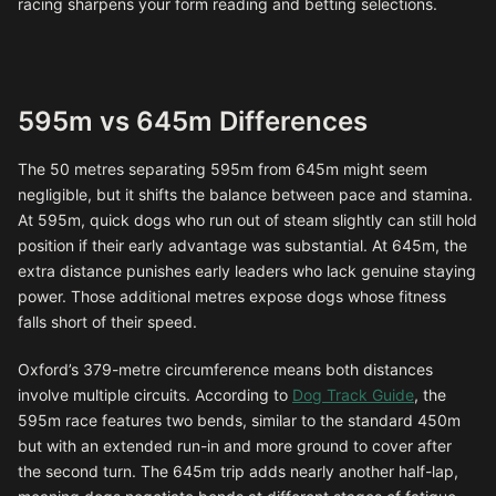
racing sharpens your form reading and betting selections.
595m vs 645m Differences
The 50 metres separating 595m from 645m might seem
negligible, but it shifts the balance between pace and stamina.
At 595m, quick dogs who run out of steam slightly can still hold
position if their early advantage was substantial. At 645m, the
extra distance punishes early leaders who lack genuine staying
power. Those additional metres expose dogs whose fitness
falls short of their speed.
Oxford’s 379-metre circumference means both distances
involve multiple circuits. According to
Dog Track Guide
, the
595m race features two bends, similar to the standard 450m
but with an extended run-in and more ground to cover after
the second turn. The 645m trip adds nearly another half-lap,