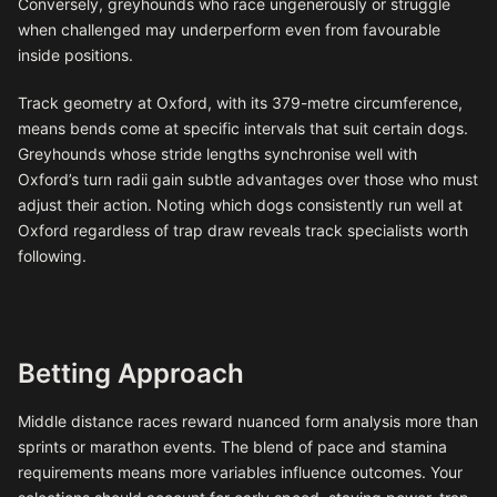
Conversely, greyhounds who race ungenerously or struggle
when challenged may underperform even from favourable
inside positions.
Track geometry at Oxford, with its 379-metre circumference,
means bends come at specific intervals that suit certain dogs.
Greyhounds whose stride lengths synchronise well with
Oxford’s turn radii gain subtle advantages over those who must
adjust their action. Noting which dogs consistently run well at
Oxford regardless of trap draw reveals track specialists worth
following.
Betting Approach
Middle distance races reward nuanced form analysis more than
sprints or marathon events. The blend of pace and stamina
requirements means more variables influence outcomes. Your