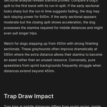
Sectional analysis reveals stamina profiles. Compare a dog’s
split to the first bend with its run-in split. If the early sectional
looks sharp but the run-in time suggests fading, the dog may
lack staying power for 645m. If the early sectional appears
moderate but the closing split shows acceleration, the dog
possesses the stamina required for middle distances and might
even suit longer trips.
Watch for dogs stepping up from 450m with strong finishing
sectionals. These greyhounds often improve dramatically at
595m where the extra distance allows their stamina to become
an asset rather than an unused resource. Conversely, pure
speedsters from sprint backgrounds frequently struggle when
distances extend beyond 450m.
Trap Draw Impact
Trap bias at middle distances differs from sprint racing. Inside