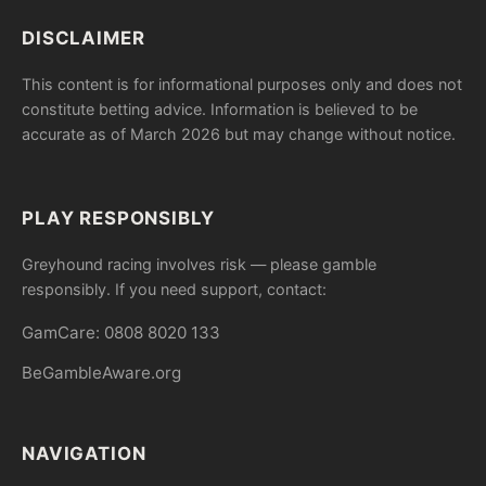
DISCLAIMER
This content is for informational purposes only and does not
constitute betting advice. Information is believed to be
accurate as of March 2026 but may change without notice.
PLAY RESPONSIBLY
Greyhound racing involves risk — please gamble
responsibly. If you need support, contact:
GamCare: 0808 8020 133
BeGambleAware.org
NAVIGATION