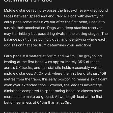
Middle distance racing exposes the trade-off every greyhound
faces between speed and endurance. Dogs with electrifying
early pace sometimes blow out after the first bend, unable to
sustain their acceleration. Dogs with deep stamina reserves
may trail initially but pass tiring rivals in the closing stages. The
balance point varies by individual, and identifying where each
dog sits on that spectrum determines your selections.
Early pace still matters at 595m and 645m. The greyhound
leading at the first bend wins approximately 35% of races
across UK tracks, and this statistic holds reasonably well at
middle distances. At Oxford, where the first bend sits just 108
metres from the traps, this early positioning remains significant
even over extended trips. However, the leader’s advantage
diminishes compared to sprint racing because closers have
more time to make up ground. A two-length lead at the first
bend means less at 645m than at 250m.