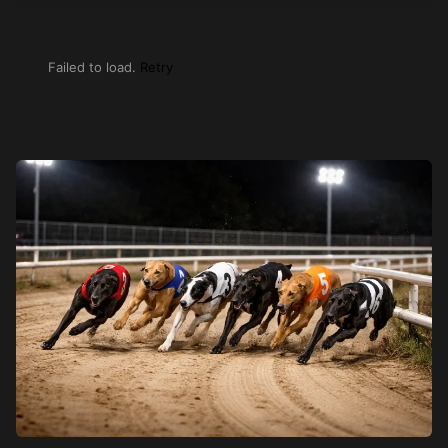
Failed to load.
Retry