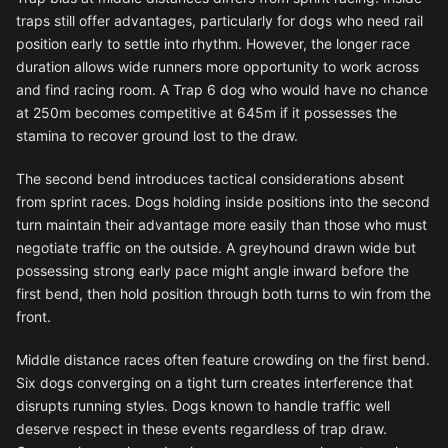
traps still offer advantages, particularly for dogs who need rail
position early to settle into rhythm. However, the longer race
duration allows wide runners more opportunity to work across
and find racing room. A Trap 6 dog who would have no chance
at 250m becomes competitive at 645m if it possesses the
stamina to recover ground lost to the draw.
The second bend introduces tactical considerations absent
from sprint races. Dogs holding inside positions into the second
turn maintain their advantage more easily than those who must
negotiate traffic on the outside. A greyhound drawn wide but
possessing strong early pace might angle inward before the
first bend, then hold position through both turns to win from the
front.
Middle distance races often feature crowding on the first bend.
Six dogs converging on a tight turn creates interference that
disrupts running styles. Dogs known to handle traffic well
deserve respect in these events regardless of trap draw.