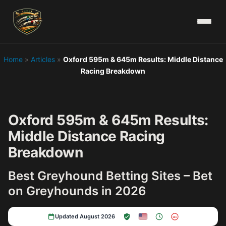
Home
»
Articles
»
Oxford 595m & 645m Results: Middle Distance
Racing Breakdown
Oxford 595m & 645m Results:
Middle Distance Racing
Breakdown
Best Greyhound Betting Sites – Bet
on Greyhounds in 2026
Updated August 2026
18+