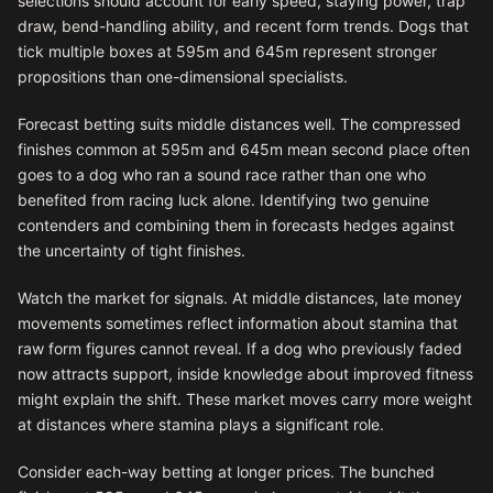
selections should account for early speed, staying power, trap
draw, bend-handling ability, and recent form trends. Dogs that
tick multiple boxes at 595m and 645m represent stronger
propositions than one-dimensional specialists.
Forecast betting suits middle distances well. The compressed
finishes common at 595m and 645m mean second place often
goes to a dog who ran a sound race rather than one who
benefited from racing luck alone. Identifying two genuine
contenders and combining them in forecasts hedges against
the uncertainty of tight finishes.
Watch the market for signals. At middle distances, late money
movements sometimes reflect information about stamina that
raw form figures cannot reveal. If a dog who previously faded
now attracts support, inside knowledge about improved fitness
might explain the shift. These market moves carry more weight
at distances where stamina plays a significant role.
Consider each-way betting at longer prices. The bunched