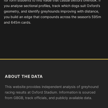
for form students to find value that casual bettors overlook. If
you analyse sectional profiles, track which dogs suit Oxford’s
geometry, and identify greyhounds improving with distance,
you build an edge that compounds across the season’s 595m
and 645m cards.
ABOUT THE DATA
This website provides independent analysis of greyhound
racing results at Oxford Stadium. Information is sourced
from GBGB, track officials, and publicly available data.