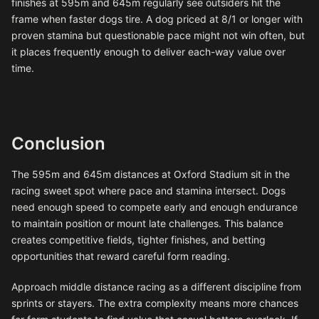
finishes at 595m and 645m regularly see outsiders hit the
frame when faster dogs tire. A dog priced at 8/1 or longer with
proven stamina but questionable pace might not win often, but
it places frequently enough to deliver each-way value over
time.
Conclusion
The 595m and 645m distances at Oxford Stadium sit in the
racing sweet spot where pace and stamina intersect. Dogs
need enough speed to compete early and enough endurance
to maintain position or mount late challenges. This balance
creates competitive fields, tighter finishes, and betting
opportunities that reward careful form reading.
Approach middle distance racing as a different discipline from
sprints or stayers. The extra complexity means more chances