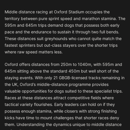
Middle distance racing at Oxford Stadium occupies the
territory between pure sprint speed and marathon stamina. The
595m and 645m trips demand dogs that possess both early
pace and the endurance to sustain it through two full bends.
These distances suit greyhounds who cannot quite match the
fastest sprinters but out-class stayers over the shorter trips
where raw speed matters less.
Oxford offers distances from 250m to 1040m, with 595m and
645m sitting above the standard 450m but well short of the
staying events. With only 21 GBGB-licensed tracks remaining in
the UK, Oxford’s middle-distance programme provides
valuable opportunities for dogs suited to these specialist trips.
Races at these distances attract competitive fields where
tactical variety flourishes. Early leaders can hold on if they
possess enough stamina, while closers with strong finishing
kicks have time to mount challenges that shorter races deny
them. Understanding the dynamics unique to middle distance