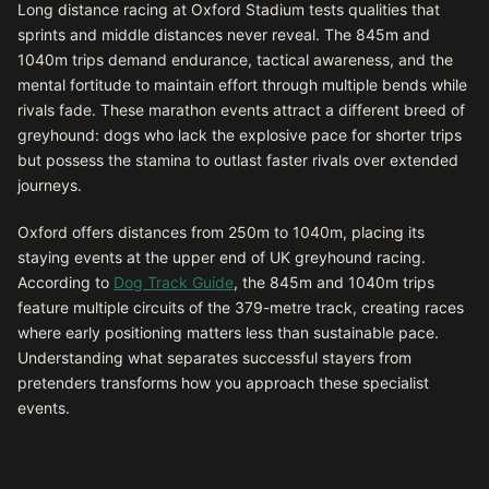
Long distance racing at Oxford Stadium tests qualities that
sprints and middle distances never reveal. The 845m and
1040m trips demand endurance, tactical awareness, and the
mental fortitude to maintain effort through multiple bends while
rivals fade. These marathon events attract a different breed of
greyhound: dogs who lack the explosive pace for shorter trips
but possess the stamina to outlast faster rivals over extended
journeys.
Oxford offers distances from 250m to 1040m, placing its
staying events at the upper end of UK greyhound racing.
According to
Dog Track Guide
, the 845m and 1040m trips
feature multiple circuits of the 379-metre track, creating races
where early positioning matters less than sustainable pace.
Understanding what separates successful stayers from
pretenders transforms how you approach these specialist
events.