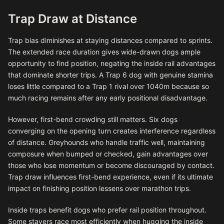
Trap Draw at Distance
Trap bias diminishes at staying distances compared to sprints.
The extended race duration gives wide-drawn dogs ample
opportunity to find position, negating the inside rail advantages
that dominate shorter trips. A Trap 6 dog with genuine stamina
loses little compared to a Trap 1 rival over 1040m because so
much racing remains after any early positional disadvantage.
However, first-bend crowding still matters. Six dogs
converging on the opening turn creates interference regardless
of distance. Greyhounds who handle traffic well, maintaining
composure when bumped or checked, gain advantages over
those who lose momentum or become discouraged by contact.
Trap draw influences first-bend experience, even if its ultimate
impact on finishing position lessens over marathon trips.
Inside traps benefit dogs who prefer rail position throughout.
Some stayers race most efficiently when hugging the inside