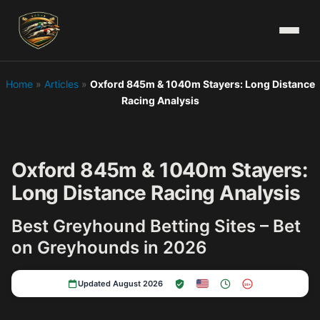
Home
»
Articles
»
Oxford 845m & 1040m Stayers: Long Distance
Racing Analysis
Oxford 845m & 1040m Stayers:
Long Distance Racing Analysis
Best Greyhound Betting Sites – Bet
on Greyhounds in 2026
Updated August 2026
18+