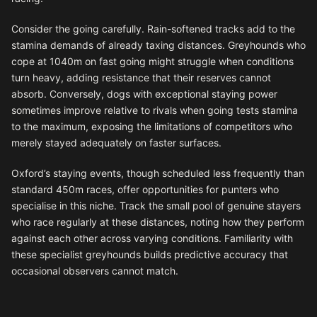
Consider the going carefully. Rain-softened tracks add to the
stamina demands of already taxing distances. Greyhounds who
cope at 1040m on fast going might struggle when conditions
turn heavy, adding resistance that their reserves cannot
absorb. Conversely, dogs with exceptional staying power
sometimes improve relative to rivals when going tests stamina
to the maximum, exposing the limitations of competitors who
merely stayed adequately on faster surfaces.
Oxford’s staying events, though scheduled less frequently than
standard 450m races, offer opportunities for punters who
specialise in this niche. Track the small pool of genuine stayers
who race regularly at these distances, noting how they perform
against each other across varying conditions. Familiarity with
these specialist greyhounds builds predictive accuracy that
occasional observers cannot match.