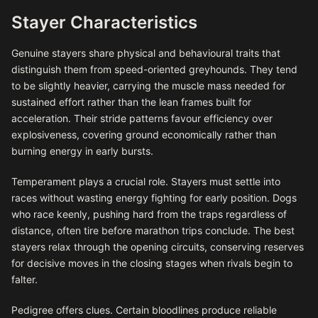
Stayer Characteristics
Genuine stayers share physical and behavioural traits that
distinguish them from speed-oriented greyhounds. They tend
to be slightly heavier, carrying the muscle mass needed for
sustained effort rather than the lean frames built for
acceleration. Their stride patterns favour efficiency over
explosiveness, covering ground economically rather than
burning energy in early bursts.
Temperament plays a crucial role. Stayers must settle into
races without wasting energy fighting for early position. Dogs
who race keenly, pushing hard from the traps regardless of
distance, often tire before marathon trips conclude. The best
stayers relax through the opening circuits, conserving reserves
for decisive moves in the closing stages when rivals begin to
falter.
Pedigree offers clues. Certain bloodlines produce reliable