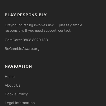
PLAY RESPONSIBLY
Greyhound racing involves risk — please gamble
responsibly. If you need support, contact:
GamCare: 0808 8020 133
BeGambleAware.org
NAVIGATION
Home
About Us
Cookie Policy
Legal Information