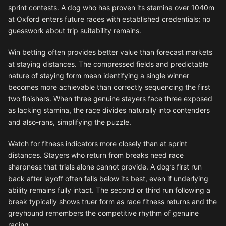
sprint contests. A dog who has proven its stamina over 1040m
at Oxford enters future races with established credentials; no
guesswork about trip suitability remains.
Win betting often provides better value than forecast markets
at staying distances. The compressed fields and predictable
nature of staying form mean identifying a single winner
becomes more achievable than correctly sequencing the first
two finishers. When three genuine stayers face three exposed
as lacking stamina, the race divides naturally into contenders
and also-rans, simplifying the puzzle.
Watch for fitness indicators more closely than at sprint
distances. Stayers who return from breaks need race
sharpness that trials alone cannot provide. A dog’s first run
back after layoff often falls below its best, even if underlying
ability remains fully intact. The second or third run following a
break typically shows truer form as race fitness returns and the
greyhound remembers the competitive rhythm of genuine
racing.