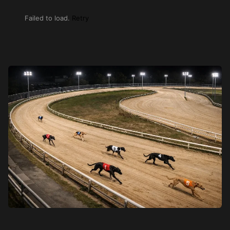
Failed to load.
Retry