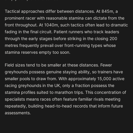
Tactical approaches differ between distances. At 845m, a
prominent racer with reasonable stamina can dictate from the
front throughout. At 1040m, such tactics often lead to dramatic
fading in the final circuit. Patient runners who track leaders
through the early stages before striking in the closing 200
metres frequently prevail over front-running types whose
stamina reserves empty too soon.
Field sizes tend to be smaller at these distances. Fewer
greyhounds possess genuine staying ability, so trainers have
smaller pools to draw from. With approximately 15,000 active
racing greyhounds in the UK, only a fraction possess the
stamina profiles suited to marathon trips. This concentration of
specialists means races often feature familiar rivals meeting
repeatedly, building head-to-head records that inform future
assessments.