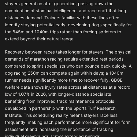
stayers generation after generation, passing down the
combination of stamina, intelligence, and race craft that long
distances demand. Trainers familiar with these lines often
identify staying potential early, developing dogs specifically for
the 845m and 1040m trips rather than forcing sprinters to
extend beyond their natural range.
Recovery between races takes longer for stayers. The physical
demands of marathon racing require extended rest periods
compared to sprint specialists who can bounce back quickly. A
dog racing 250m can compete again within days; a 1040m
runner needs significantly more time to recover fully. GBGB
welfare data shows injury rates across all distances at a record
low of 1.07% in 2026, with longer-distance specialists
benefiting from improved track maintenance protocols
developed in partnership with the Sports Turf Research
Institute. This scheduling reality means stayers race less
frequently, making each performance more significant for form
assessment and increasing the importance of tracking
individual greyhounds across extended periods.