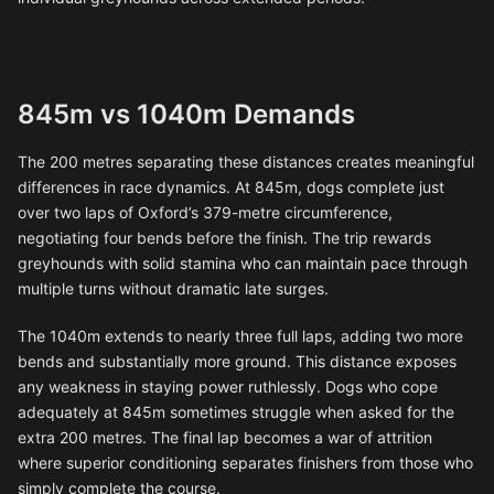
845m vs 1040m Demands
The 200 metres separating these distances creates meaningful
differences in race dynamics. At 845m, dogs complete just
over two laps of Oxford’s 379-metre circumference,
negotiating four bends before the finish. The trip rewards
greyhounds with solid stamina who can maintain pace through
multiple turns without dramatic late surges.
The 1040m extends to nearly three full laps, adding two more
bends and substantially more ground. This distance exposes
any weakness in staying power ruthlessly. Dogs who cope
adequately at 845m sometimes struggle when asked for the
extra 200 metres. The final lap becomes a war of attrition
where superior conditioning separates finishers from those who
simply complete the course.