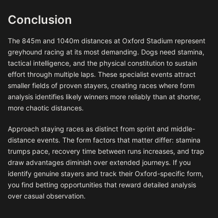
Conclusion
The 845m and 1040m distances at Oxford Stadium represent
greyhound racing at its most demanding. Dogs need stamina,
tactical intelligence, and the physical constitution to sustain
effort through multiple laps. These specialist events attract
smaller fields of proven stayers, creating races where form
analysis identifies likely winners more reliably than at shorter,
more chaotic distances.
Approach staying races as distinct from sprint and middle-
distance events. The form factors that matter differ: stamina
trumps pace, recovery time between runs increases, and trap
draw advantages diminish over extended journeys. If you
identify genuine stayers and track their Oxford-specific form,
you find betting opportunities that reward detailed analysis
over casual observation.