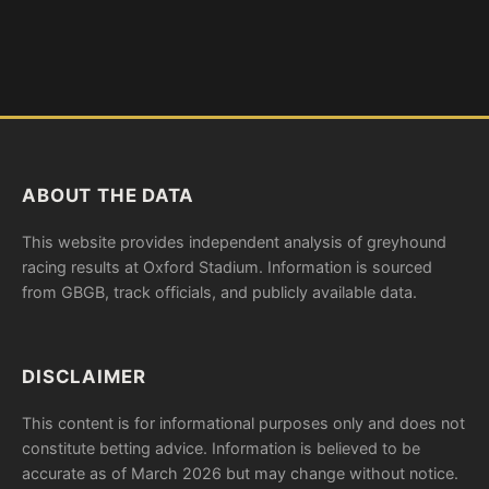
ABOUT THE DATA
This website provides independent analysis of greyhound
racing results at Oxford Stadium. Information is sourced
from GBGB, track officials, and publicly available data.
DISCLAIMER
This content is for informational purposes only and does not
constitute betting advice. Information is believed to be
accurate as of March 2026 but may change without notice.