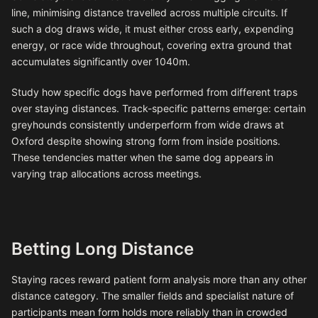
line, minimising distance travelled across multiple circuits. If
such a dog draws wide, it must either cross early, expending
energy, or race wide throughout, covering extra ground that
accumulates significantly over 1040m.
Study how specific dogs have performed from different traps
over staying distances. Track-specific patterns emerge: certain
greyhounds consistently underperform from wide draws at
Oxford despite showing strong form from inside positions.
These tendencies matter when the same dog appears in
varying trap allocations across meetings.
Betting Long Distance
Staying races reward patient form analysis more than any other
distance category. The smaller fields and specialist nature of
participants mean form holds more reliably than in crowded