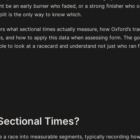
t be an early burner who faded, or a strong finisher who 
split is the only way to know which.
s what sectional times actually measure, how Oxford’s tra
, and how to apply this data when assessing form. The goal
ble to look at a racecard and understand not just who ran f
Sectional Times?
de a race into measurable segments, typically recording ho