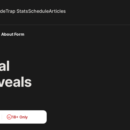
ide
Trap Stats
Schedule
Articles
s About Form
al
veals
18+ Only
18+