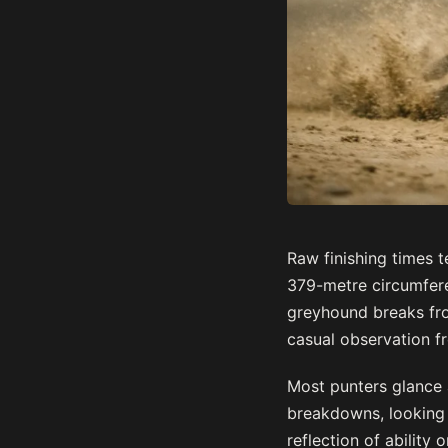
Raw finishing times t
379-metre circumfere
greyhound breaks from
casual observation f
Most punters glance 
breakdowns, looking 
reflection of abilit