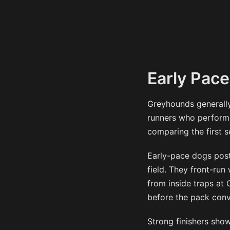
Early Pace
Greyhounds generally 
runners who perform c
comparing the first se
Early-pace dogs post 
field. They front-ru
from inside traps at 
before the pack conv
Strong finishers show