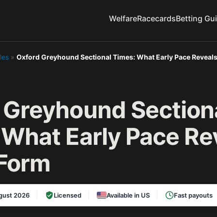
Welfare
Racecards
Betting Gu
les
»
Oxford Greyhound Sectional Times: What Early Pace Reveal
 Greyhound Section
 What Early Pace Re
Form
gust 2026
Licensed
Available in US
Fast payouts