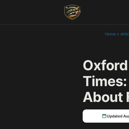
Home
»
Artic
Oxford
Times:
About 
Updated Au