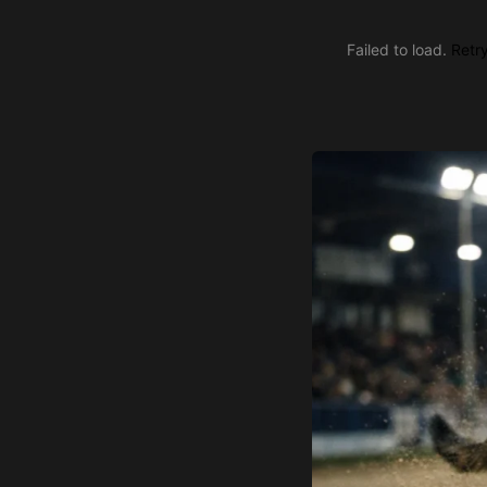
Failed to load.
Retr