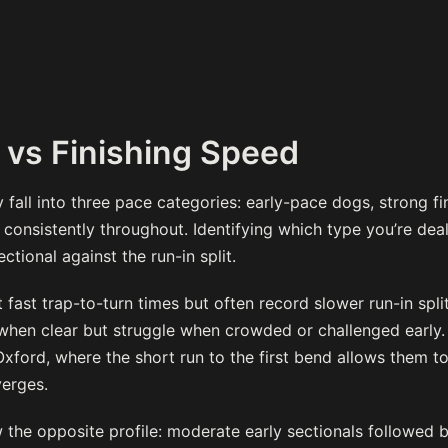
 vs Finishing Speed
fall into three pace categories: early-pace dogs, strong fi
onsistently throughout. Identifying which type you’re deal
ctional against the run-in split.
fast trap-to-turn times but often record slower run-in split
n when clear but struggle when crowded or challenged early
Oxford, where the short run to the first bend allows them to
erges.
 the opposite profile: moderate early sectionals followed b