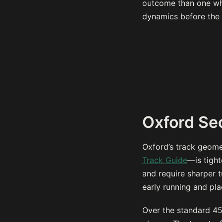
outcome than one whe
dynamics before the 
Oxford Se
Oxford’s track geome
Track Guide
—is tight
and require sharper t
early running and pl
Over the standard 450