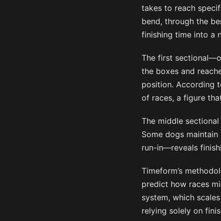
takes to reach specif
bend, through the bend
finishing time into a 
The first sectional—
the boxes and reache
position. According 
of races, a figure th
The middle sectional
Some dogs maintain p
run-in—reveals finis
Timeform’s methodolo
predict how races mig
system, which scales 
relying solely on fin