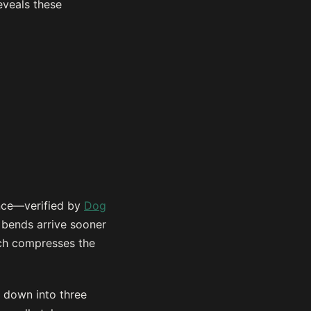
eveals these
ence—verified by
Dog
 bends arrive sooner
hich compresses the
k down into three