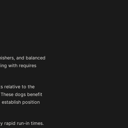
nishers, and balanced
ing with requires
s relative to the
. These dogs benefit
 establish position
y rapid run-in times.