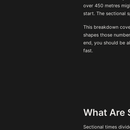
over 450 metres migh
start. The sectional 
This breakdown cover
shapes those numbers
end, you should be a
fast.
What Are 
Sectional times divi