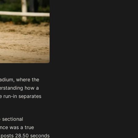
tadium, where the
erstanding how a
e run-in separates
 sectional
ance was a true
t posts 28.50 seconds