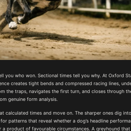
ell you who won. Sectional times tell you why. At Oxford S
nce creates tight bends and compressed racing lines, und
 the traps, navigates the first turn, and closes through th
rom genuine form analysis.
at calculated times and move on. The sharper ones dig into
for patterns that reveal whether a dog’s headline perform
y or a product of favourable circumstances. A greyhound tha