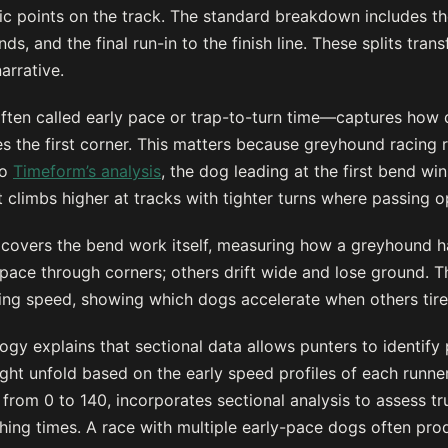
ic points on the track. The standard breakdown includes the
s, and the final run-in to the finish line. These splits tran
narrative.
often called early pace or trap-to-turn time—captures how 
s the first corner. This matters because greyhound racing 
to
Timeform’s analysis
, the dog leading at the first bend w
at climbs higher at tracks with tighter turns where passing o
 covers the bend work itself, measuring how a greyhound ha
ace through corners; others drift wide and lose ground. Th
hing speed, showing which dogs accelerate when others tire
gy explains that sectional data allows punters to identify
ht unfold based on the early speed profiles of each runner.
from 0 to 140, incorporates sectional analysis to assess tru
ishing times. A race with multiple early-pace dogs often pro