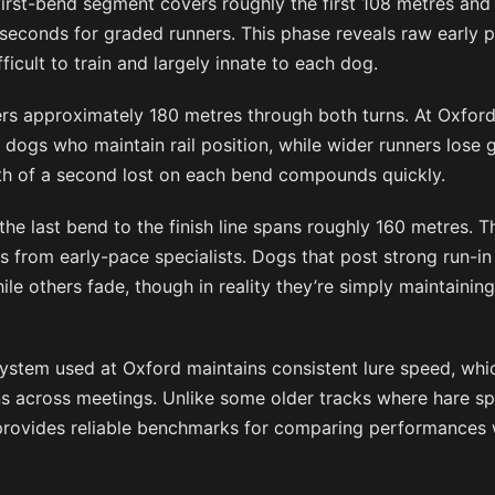
first-bend segment covers roughly the first 108 metres and 
seconds for graded runners. This phase reveals raw early 
ficult to train and largely innate to each dog.
s approximately 180 metres through both turns. At Oxford
 dogs who maintain rail position, while wider runners lose 
nth of a second lost on each bend compounds quickly.
 the last bend to the finish line spans roughly 160 metres. 
s from early-pace specialists. Dogs that post strong run-i
ile others fade, though in reality they’re simply maintainin
stem used at Oxford maintains consistent lure speed, whi
s across meetings. Unlike some older tracks where hare sp
rovides reliable benchmarks for comparing performances