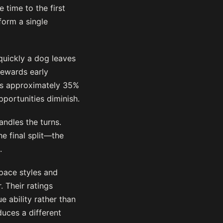
 time to the first
sform a single
quickly a dog leaves
rewards early
ins approximately 35%
pportunities diminish.
ndles the turns.
e final split—the
.
 pace styles and
 Their ratings
e ability rather than
duces a different