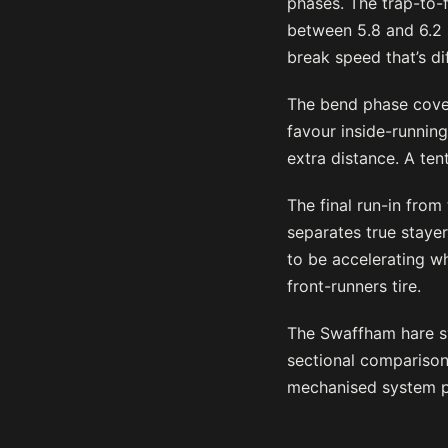
phases. The trap-to-
between 5.8 and 6.2 
break speed that’s dif
The bend phase cover
favour inside-running
extra distance. A te
The final run-in from
separates true stayer
to be accelerating wh
front-runners tire.
The Swaffham hare sy
sectional comparison
mechanised system p