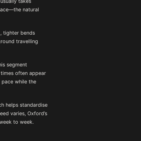
usually takes
pace—the natural
, tighter bends
ground travelling
This segment
n times often appear
g pace while the
ch helps standardise
eed varies, Oxford’s
 week to week.