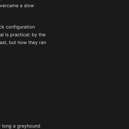
overcame a slow
ck configuration
 is practical: by the
ast, but how they ran
w long a greyhound