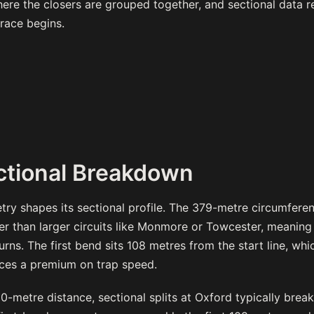
re the closers are grouped together, and sectional data r
race begins.
ctional Breakdown
try shapes its sectional profile. The 379-metre circumfer
er than larger circuits like Monmore or Towcester, meaning
urns. The first bend sits 108 metres from the start line, w
aces a premium on trap speed.
-metre distance, sectional splits at Oxford typically brea